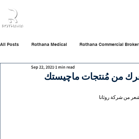
Home
About Us
Products
Partners
All Posts
Rothana Medical
Rothana Commercial Broker
Sep 22, 2021
1 min read
Rothana Retail Beauty
Rothana Tips & News
كيف تختارين المنتج الم
كيف تختارين المنتج