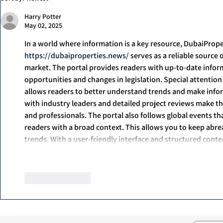
1000ml
Harry Potter
May 02, 2025
In a world where information is a key resource, DubaiProp
https://dubaiproperties.news/
 serves as a reliable source
market. The portal provides readers with up-to-date infor
opportunities and changes in legislation. Special attention
allows readers to better understand trends and make inform
with industry leaders and detailed project reviews make the
and professionals. The portal also follows global events th
readers with a broad context. This allows you to keep abreas
trends. With a user-friendly interface and structured con
Show More
Like
Reply