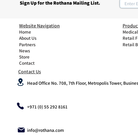
Sign Up for the Rothana Mailing List.
Website Navigation
Produc
Home
Medical
About Us
Retail 
Partners
Retail 
News
Store
Contact
Contact Us
Head Office No. 708, 7th Floor, Metropolis Tower, Busines
+971 (0) 55 292 8161
info@rothana.com