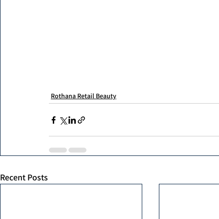
Rothana Retail Beauty
Recent Posts