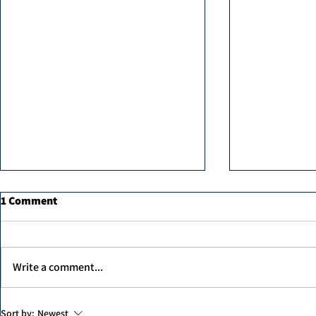
1 Comment
Write a comment...
MK professi
Unex Argan Protein Therapy
Sort by:
Newest