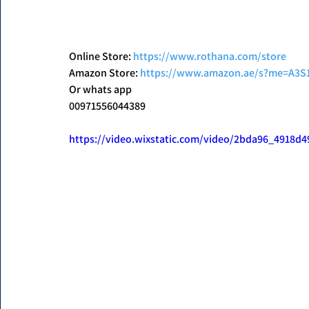
Online Store: 
https://www.rothana.com/store
Amazon Store: 
https://www.amazon.ae/s?me=A3
Or whats app
00971556044389
https://video.wixstatic.com/video/2bda96_4918d