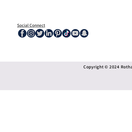
Social Connect
Copyright © 2024 Rothan