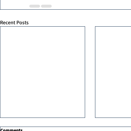
Recent Posts
Comments