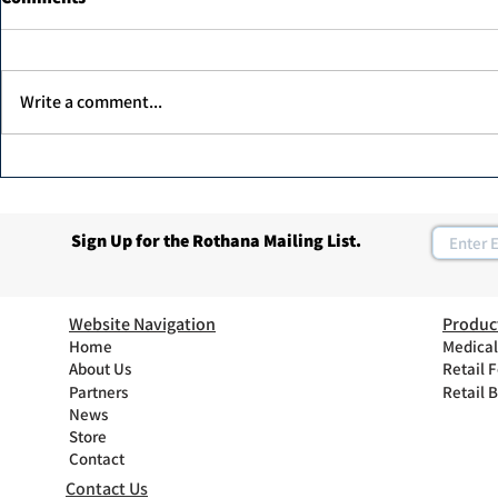
Write a comment...
Dr. Ahmed Elawadi, has been
Join Rothan
recognized as one of the top
Program
30 leaders in the diabetic foot
Sign Up for the Rothana Mailing List.
care in the UAE.
Website Navigation
Produc
Home
Medical
About Us
Retail 
Partners
Retail 
News
Store
Contact
Contact Us