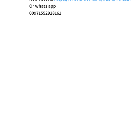
Or whats app
00971552928161