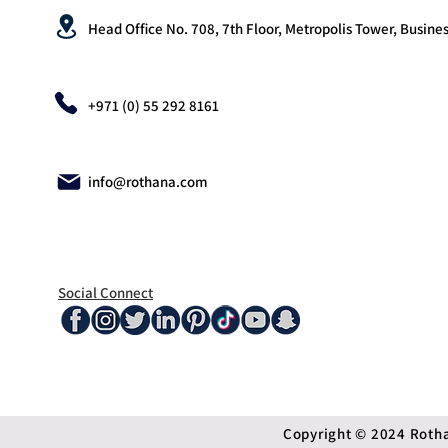
Head Office No. 708, 7th Floor, Metropolis Tower, Busines
+971 (0) 55 292 8161
info@rothana.com
Social Connect
Copyright © 2024 Rothan