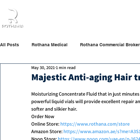
Home
About Us
Products
Partners
All Posts
Rothana Medical
Rothana Commercial Broker
May 30, 2021
1 min read
Rothana Retail Beauty
Rothana Tips & News
Majestic Anti-aging Hair 
Moisturizing Concentrate Fluid that in just minutes 
powerful liquid vials will provide excellent repair a
softer and silkier hair.
Order Now
Online Store: 
https://www.rothana.com/store
Amazon Store: 
https://www.amazon.ae/s?me=A3
Noon Store: 
https://www.noon.com/uae-en/p-162