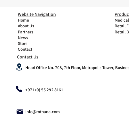
Website Navigation
Produc
Home
Medical
About Us
Retail 
Partners
Retail 
News
Store
Contact
Contact Us
Head Office No. 708, 7th Floor, Metropolis Tower, Busines
+971 (0) 55 292 8161
info@rothana.com