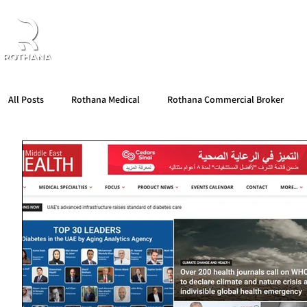
Home
About Us
Products
Partners
All Posts
Rothana Medical
Rothana Commercial Broker
Rothana Retail Beauty
Rothana Tips & News