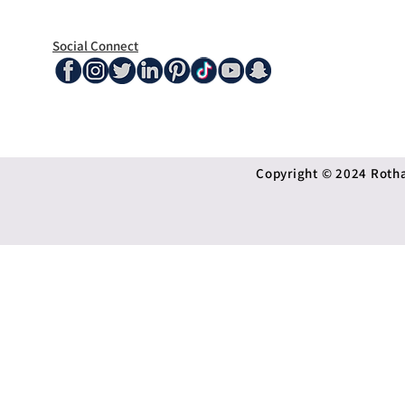
Social Connect
Copyright © 2024 Rothan