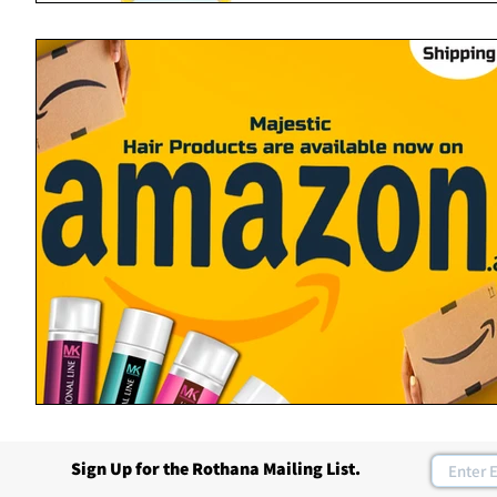
Sign Up for the Rothana Mailing List.