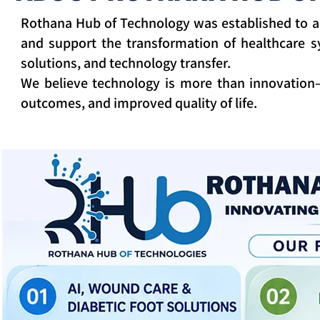
Rothana Hub of Technology was established to a
and support the transformation of healthcare sys
solutions, and technology transfer.
We believe technology is more than innovation—
outcomes, and improved quality of life.