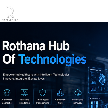
Home
About Us
Products
Partners