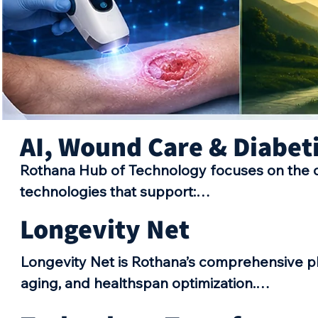
AI, Wound Care & Diabet
Rothana Hub of Technology focuses on the d
technologies that support:

•AI-powered healthcare solutions 

Longevity Net
•Advanced wound management technologies
•Early detection systems 

Longevity Net is Rothana’s comprehensive pl
•Diabetic foot care innovations 

aging, and healthspan optimization.

•Clinical decision support tools 

The platform brings together healthcare prof