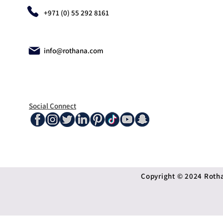
+971 (0) 55 292 8161
info@rothana.com
Social Connect
Copyright © 2024 Rothan