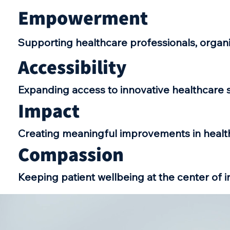
Empowerment
Supporting healthcare professionals, organ
Accessibility
Expanding access to innovative healthcare s
Impact
Creating meaningful improvements in heal
Compassion
Keeping patient wellbeing at the center of i