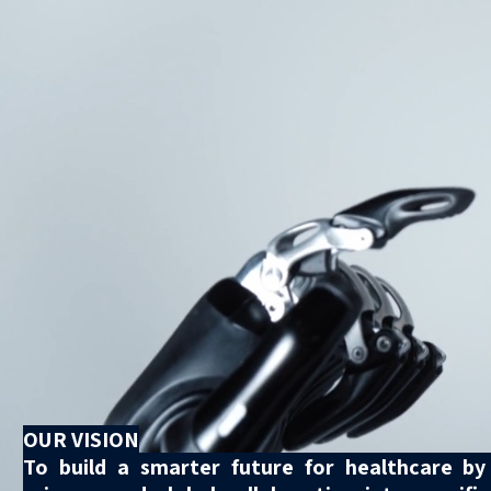
OUR VISION
To build a smarter future for healthcare by c