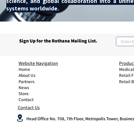
science, and global collaboration into a unif
systems worldwide.
Sign Up for the Rothana Mailing List.
Website Navigation
Produc
Home
Medical
About Us
Retail 
Partners
Retail 
News
Store
Contact
Contact Us
Head Office No. 708, 7th Floor, Metropolis Tower, Busines