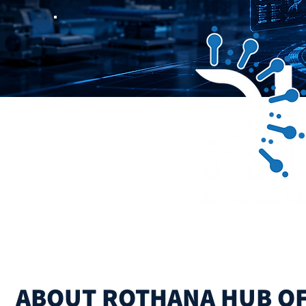
Driving the Future 
ABOUT ROTHANA HUB O