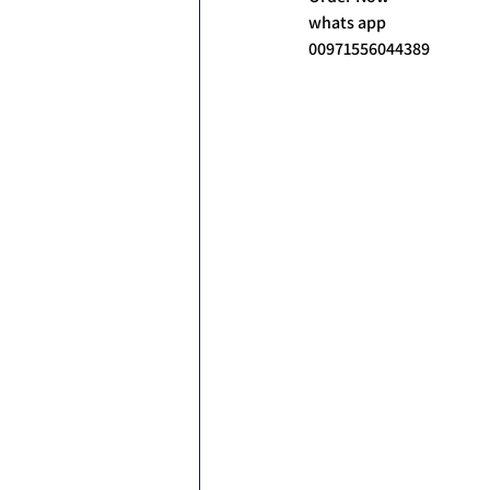
whats app
00971556044389