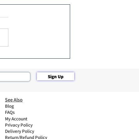
Botox in 2 ✌️ Minutes
Sign Up
See Also
Blog
FAQs
My Account
Privacy Policy
Delivery Policy
Return/Refund Policy