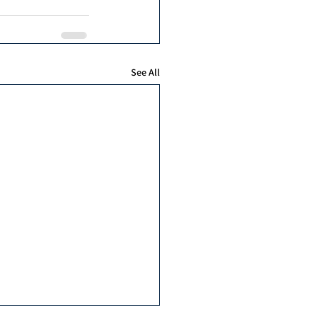
See All