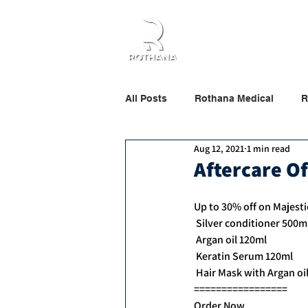
Home
About Us
All Posts
Rothana Medical
R
Aug 12, 2021
1 min read
Rothana Retail Beauty
Roth
Aftercare Of
Up to 30% off on Majesti
 Silver conditioner 500m
 Argan oil 120ml
 Keratin Serum 120ml
 Hair Mask with Argan oi
=================
Order Now