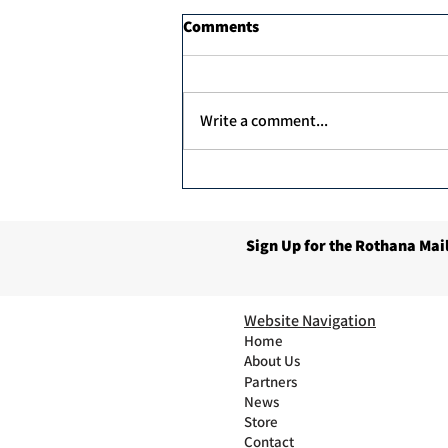
Comments
Write a comment...
Unex Argan Protein Therapy
1000ml
Sign Up for the Rothana Mail
Website Navigation
Home
About Us
Partners
News
Store
Contact