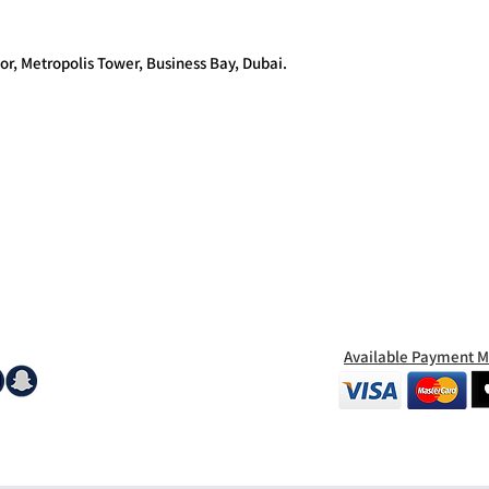
or, Metropolis Tower, Business Bay, Dubai.
Available Payment 