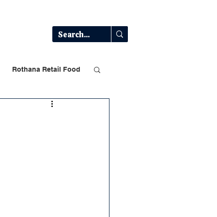
Log In
t
Rothana Retail Food