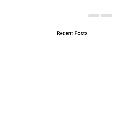
Recent Posts