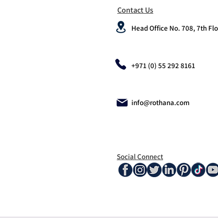
Contact Us
Head Office No. 708, 7th Flo
+971 (0) 55 292 8161
info@rothana.com
Social Connect