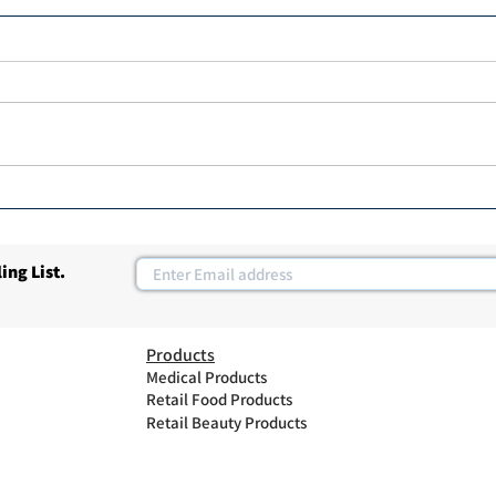
Hair 
MK professional Hair Dryer
ing List.
Products
Medical Products
Retail Food Products
Retail Beauty Products