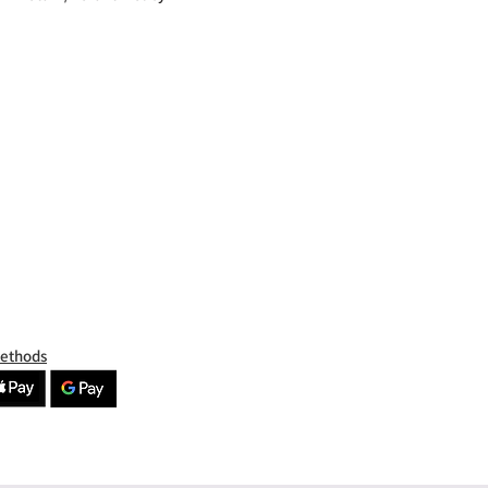
Methods