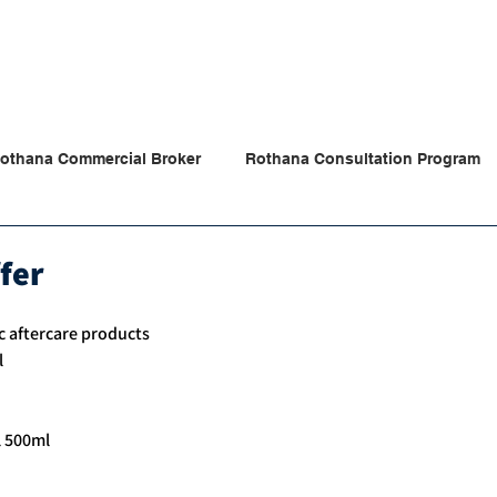
Products
Partners
Our News
Store
Contac
othana Commercial Broker
Rothana Consultation Program
ana Tips & News
fer
c aftercare products 
l
l 500ml 