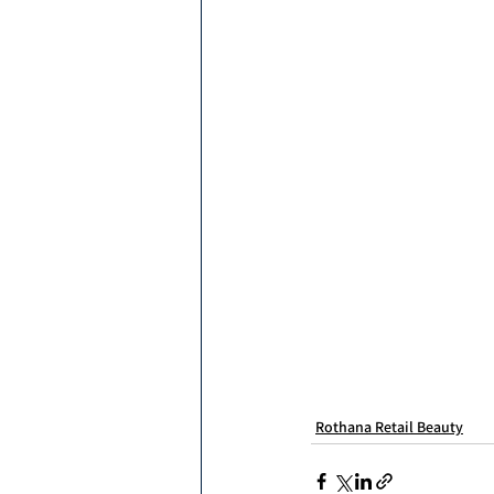
Rothana Retail Beauty