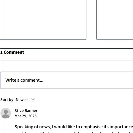
1 Comment
Write a comment...
Hair Botox i
MK professional Hair Dryer
Sort by:
Newest
Stive Banner
Mar 29, 2025
Speaking of news, I would like to emphasise its importance in