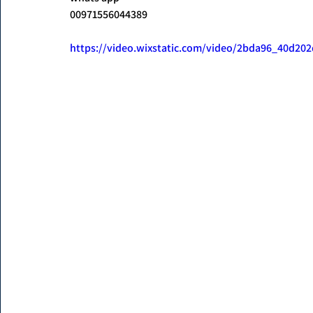
00971556044389
https://video.wixstatic.com/video/2bda96_40d2