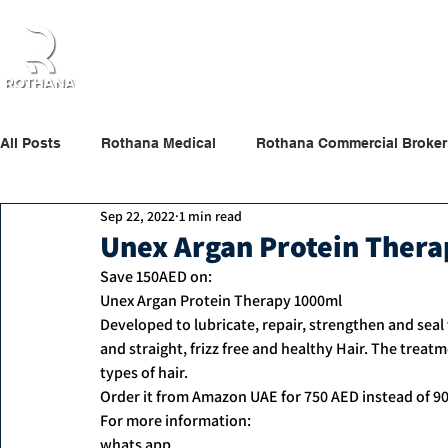
Home
About Us
Products
Partners
All Posts
Rothana Medical
Rothana Commercial Broker
Sep 22, 2022
1 min read
Rothana Retail Beauty
Rothana Tips & News
Unex Argan Protein Ther
Save 150AED on:
Unex Argan Protein Therapy 1000ml
Developed to lubricate, repair, strengthen and seal t
and straight, frizz free and healthy Hair. The treat
types of hair.
Order it from Amazon UAE for 750 AED instead of 9
For more information:
whats app