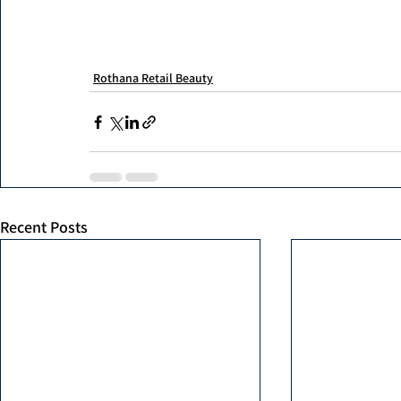
Rothana Retail Beauty
Recent Posts