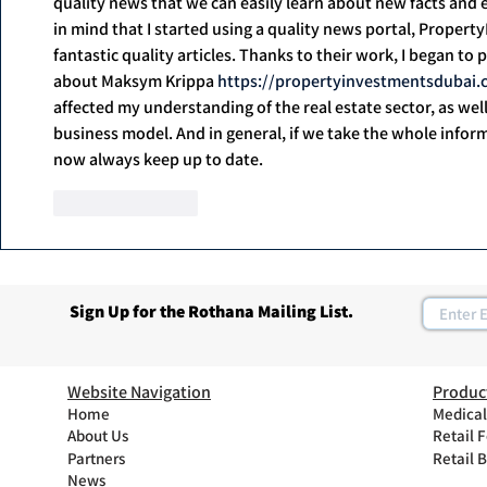
quality news that we can easily learn about new facts and ev
in mind that I started using a quality news portal, Proper
fantastic quality articles. Thanks to their work, I began to
about Maksym Krippa 
https://propertyinvestmentsdubai
affected my understanding of the real estate sector, as wel
business model. And in general, if we take the whole informa
now always keep up to date.
Like
Reply
Sign Up for the Rothana Mailing List.
Website Navigation
Produc
Home
Medical
About Us
Retail 
Partners
Retail 
News