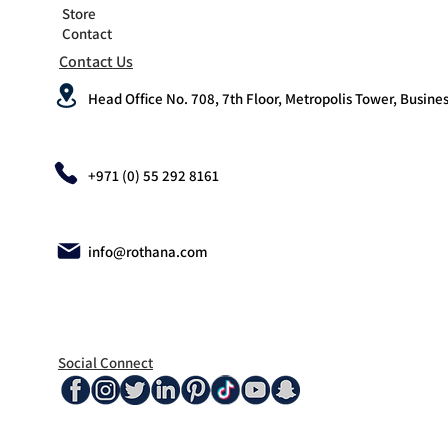
Store
Contact
Contact Us
Head Office No. 708, 7th Floor, Metropolis Tower, Busines
+971 (0) 55 292 8161
info@rothana.com
Social Connect