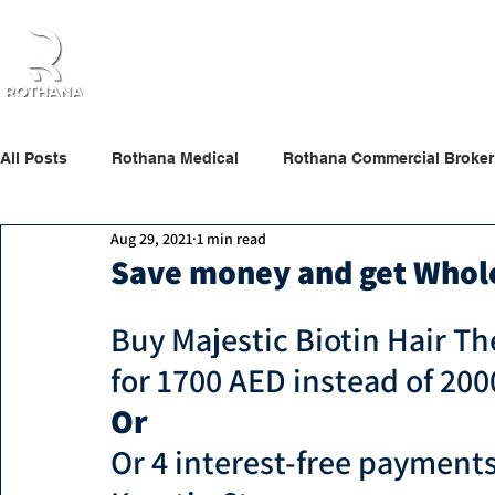
Home
About Us
Products
Partners
All Posts
Rothana Medical
Rothana Commercial Broker
Aug 29, 2021
1 min read
Rothana Retail Beauty
Rothana Tips & News
Save money and get Whol
Buy
Majestic Biotin Hair T
for 1700 A
ED instead of 20
Or 
Or 4 interest-free paymen