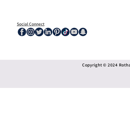
Social Connect
Copyright © 2024 Rothan