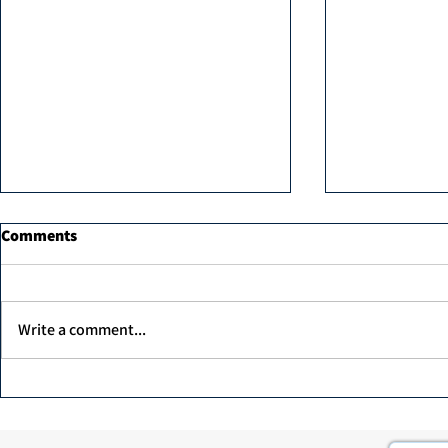
Comments
Write a comment...
MK professi
Unex Argan Protein Therapy
1000ml