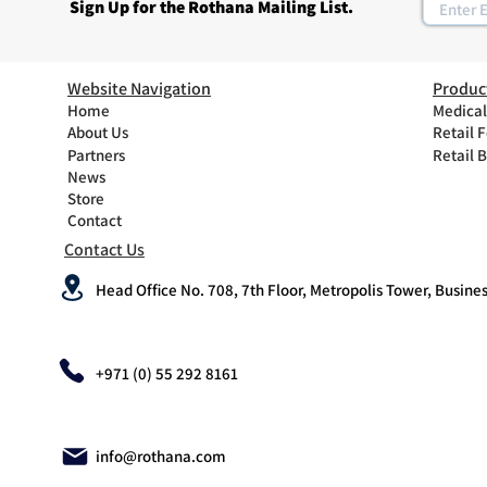
Sign Up for the Rothana Mailing List.
Website Navigation
Produc
Home
Medical
About Us
Retail 
Partners
Retail 
News
Store
Contact
Contact Us
Head Office No. 708, 7th Floor, Metropolis Tower, Busines
+971 (0) 55 292 8161
info@rothana.com