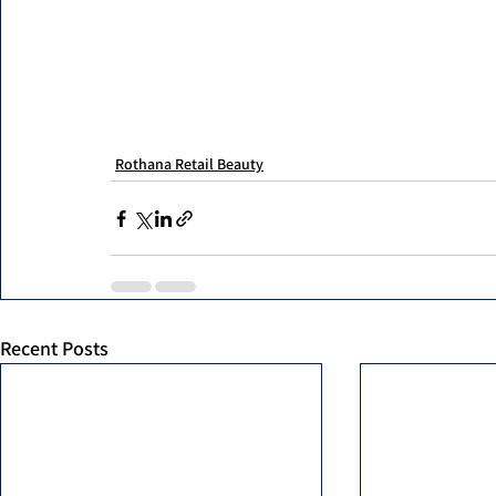
Rothana Retail Beauty
Recent Posts