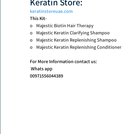
Keratin Store: 
keratinstoreuae.com
This Kit-
o    Majestic Biotin Hair Therapy
o    Majestic Keratin Clarifying Shampoo
o    Majestic Keratin Replenishing Shampoo
o    Majestic Keratin Replenishing Conditioner
For More Information contact us:
 Whats app
00971556044389