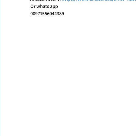
Or whats app
00971556044389