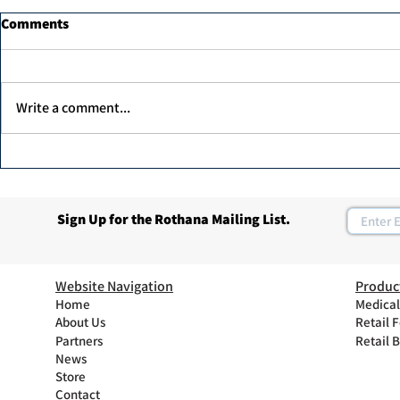
Comments
Write a comment...
MK professi
Unex Argan Protein Therapy
1000ml
Sign Up for the Rothana Mailing List.
Website Navigation
Produc
Home
Medical
About Us
Retail 
Partners
Retail 
News
Store
Contact