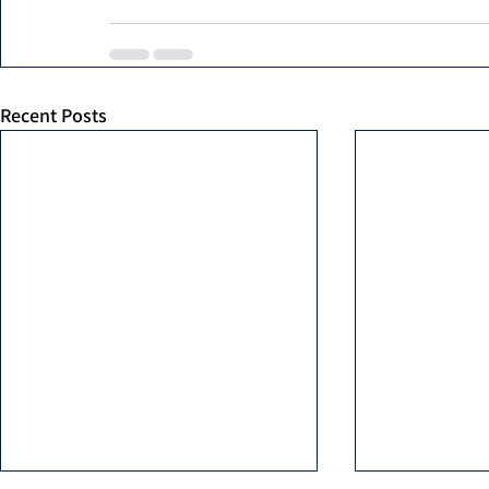
Recent Posts