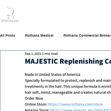
Home
About Us
Products
Partners
All Posts
Rothana Medical
Rothana Commercial Broker
Sep 1, 2021
1 min read
Rothana Retail Beauty
Rothana Tips & News
MAJESTIC Replenishing C
Made in United States of America
Specially formulated to protect, replenish and main
treatments in the hair. This unique formula is enric
hair soft, moist, manageable and creates natural sh
Order Now
Online Store: 
https://www.rothana.com/store
Amazon Store: 
https://www.amazon.ae/s?me=A3