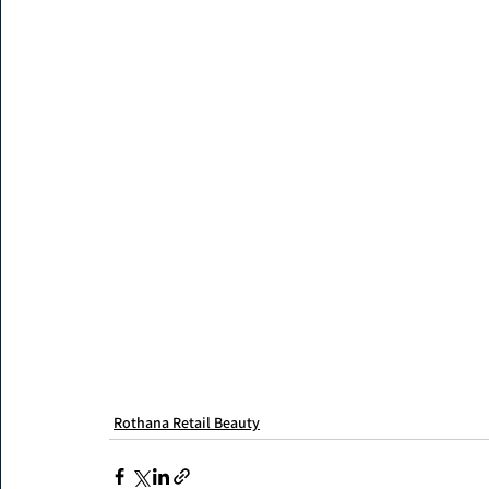
Rothana Retail Beauty