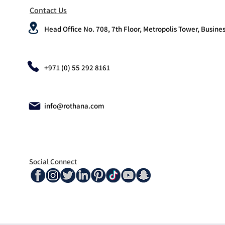
Contact Us
Head Office No. 708, 7th Floor, Metropolis Tower, Busines
+971 (0) 55 292 8161
info@rothana.com
Social Connect