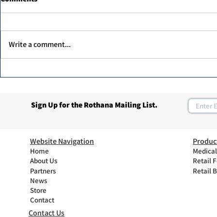
Write a comment...
Dr. Ahmed Elawadi, has been
Join Rothan
recognized as one of the top
Program
30 leaders in the diabetic foot
Sign Up for the Rothana Mailing List.
care in the UAE.
Website Navigation
Produc
Home
Medical
About Us
Retail 
Partners
Retail 
News
Store
Contact
Contact Us