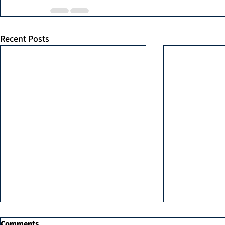
Recent Posts
Comments