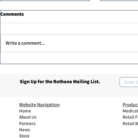
Comments
Write a comment...
Dr. Ahmed Elawadi, has been
Join Rothan
recognized as one of the top
Program
30 leaders in the diabetic foot
Sign Up for the Rothana Mailing List.
care in the UAE.
Website Navigation
Produc
Home
Medical
About Us
Retail 
Partners
Retail 
News
Store