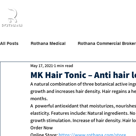
Home
About Us
Products
Partners
All Posts
Rothana Medical
Rothana Commercial Broker
May 17, 2021
1 min read
Rothana Retail Beauty
Rothana Tips & News
MK Hair Tonic – Anti hair 
A natural combination of three botanical active ing
growth and increases hair density. Hair regains a hea
months. 
A  powerful antioxidant that moisturizes, nourishes,
elasticity. Features include: Natural ingredients. No
growth stimulation. Increase of hair density. Hair l
Order Now
Online Store: 
https://www.rothana.com/store