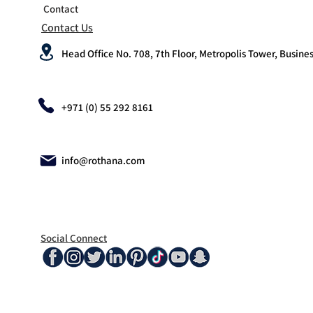
Contact
Contact Us
Head Office No. 708, 7th Floor, Metropolis Tower, Busines
+971 (0) 55 292 8161
info@rothana.com
Social Connect