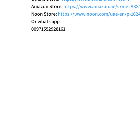
Amazon Store: 
https://www.amazon.ae/s?me=A3
Noon Store: 
https://www.noon.com/uae-en/p-162
Or whats app
00971552928161