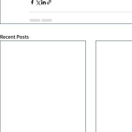
Recent Posts