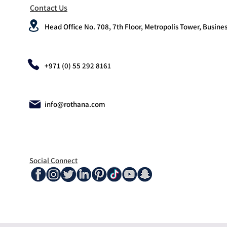
Contact Us
Head Office No. 708, 7th Floor, Metropolis Tower, Busines
+971 (0) 55 292 8161
info@rothana.com
Social Connect