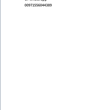
00971556044389