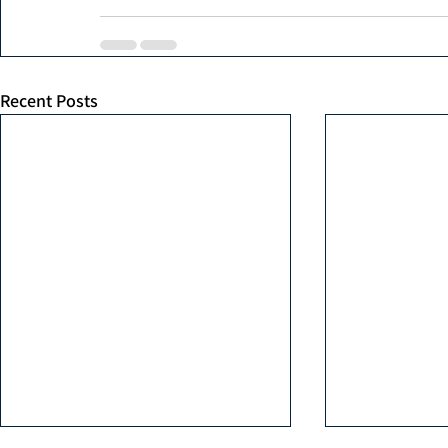
Recent Posts