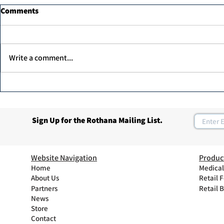
Comments
Write a comment...
Dr. Ahmed Elawadi, has been
Join Rothan
recognized as one of the top
Program
30 leaders in the diabetic foot
Sign Up for the Rothana Mailing List.
care in the UAE.
Website Navigation
Produc
Home
Medical
About Us
Retail 
Partners
Retail 
News
Store
Contact