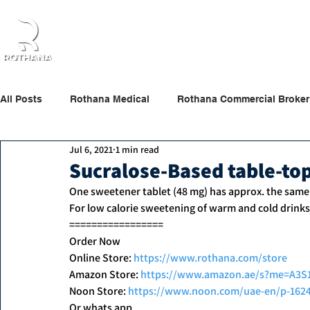
Home
About Us
Products
Partners
All Posts
Rothana Medical
Rothana Commercial Broker
Jul 6, 2021
1 min read
Rothana Retail Beauty
Rothana Tips & News
Sucralose-Based table-to
One sweetener tablet (48 mg) has approx. the same
For low calorie sweetening of warm and cold drinks
=================
Order Now
Online Store: 
https://www.rothana.com/store
Amazon Store: 
https://www.amazon.ae/s?me=A3
Noon Store: 
https://www.noon.com/uae-en/p-162
Or whats app